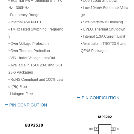
•
External PWM Dimming with 8K
• Open Load Shutdown
Hz - 300KHz
• Low 104mV Feedback Volta
Frequency Range
ge
•
Internal 45V N-FET
• Soft-Start/PWM Dimming
•
1MHz Fixed Switching Frequenc
• UVLO, Thermal Shutdown
y
• Internal 1.3A Current Limit
•
Over Voltage Protection
• Available in TSOT23-6 and
•
Over Thermal Protection
QFN8 Packages
•
V
IN
Under Voltage LockOut
•
Available in TSOT23-6 and SOT
23-6 Packages
•
RoHS Compliant and 100% Lea
d (Pb)-Free
Halogen-Free
PIN CONFIGUTION
PIN CONFIGUTION