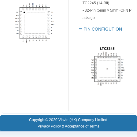
TC2245 (14-Bit)
•
32-Pin (5mm
×
5mm) QFN P
ackage
PIN CONFIGUTION
Copyright© 2020 Visvie (HK) Company Limited.
Privacy Policy & Acceptance of Terms