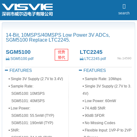
search
14-Bit, 10MSPS/40MSPS Low Power 3V ADCs,
SGM5100 Replace LTC2245.
SGM5100
LTC2245
优势
替代
SGM5100.pdf
LTC2245.pdf
No.14590
FEATURES
FEATURES
•
Single 3V Supply (2.7V to 3.4V)
•
Sample Rate: 10Msps
•
Sample Rate:
•
Single 3V Supply (2.7V to 3.
SGM5100: 10MSPS
4V)
SGM5101: 40MSPS
•
Low Power: 60mW
•
Low Power:
•
74.4dB SNR
SGM5100: 55.5mW (TYP)
•
90dB SFDR
SGM5101: 190mW (TYP)
•
No Missing Codes
•
SNR:
•
Flexible Input: 1V
P-P
to 2V
P