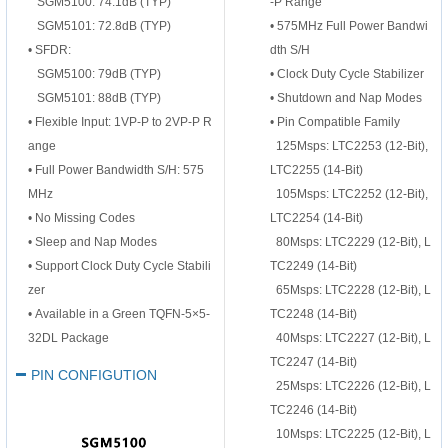
SGM5100: 74.1dB (TYP)
-P
Range
SGM5101: 72.8dB (TYP)
•
575MHz Full Power Bandwi
•
SFDR:
dth S/H
SGM5100: 79dB (TYP)
•
Clock Duty Cycle Stabilizer
SGM5101: 88dB (TYP)
•
Shutdown and Nap Modes
•
Flexible Input: 1VP-P to 2VP-P R
•
Pin Compatible Family
ange
125Msps: LTC2253 (12-Bit),
•
Full Power Bandwidth S/H: 575
LTC2255 (14-Bit)
MHz
105Msps: LTC2252 (12-Bit),
•
No Missing Codes
LTC2254 (14-Bit)
•
Sleep and Nap Modes
80Msps: LTC2229 (12-Bit), L
•
Support Clock Duty Cycle Stabili
TC2249 (14-Bit)
zer
65Msps: LTC2228 (12-Bit), L
•
Available in a Green TQFN-5×5-
TC2248 (14-Bit)
32DL Package
40Msps: LTC2227 (12-Bit), L
TC2247 (14-Bit)
PIN CONFIGUTION
25Msps: LTC2226 (12-Bit), L
TC2246 (14-Bit)
10Msps: LTC2225 (12-Bit), L