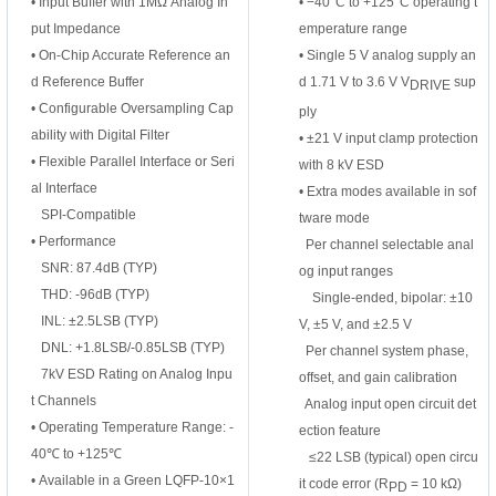
•
Input Buffer with 1MΩ Analog In
•
−40°C to +125°C operating t
put Impedance
emperature range
•
On-Chip Accurate Reference an
•
Single 5 V analog supply an
d Reference
Buffer
d 1.71 V to 3.6 V V
sup
DRIVE
•
Configurable Oversampling Cap
ply
ability with
Digital Filter
•
±21 V input clamp protection
•
Flexible Parallel Interface or Seri
with 8 kV ESD
al Interface
•
Extra modes available in sof
SPI-Compatible
tware mode
•
Performance
Per channel selectable anal
SNR: 87.4dB (TYP)
og input ranges
THD: -96dB (TYP)
Single-ended, bipolar: ±10
INL: ±2.5LSB (TYP)
V, ±5 V, and ±2.5 V
DNL: +1.8LSB/-0.85LSB (TYP)
Per channel system phase,
7kV ESD Rating on Analog Inpu
offset, and gain calibration
t Channels
Analog input open circuit det
•
Operating Temperature Range: -
ection feature
40℃ to +125℃
≤22 LSB (typical) open circu
•
Available in a Green LQFP-10×1
it code error (R
= 10 kΩ)
PD