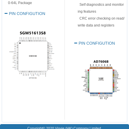
0-64L Package
Self diagnostics and monitor
ing features
PIN CONFIGUTION
CRC error checking on read/
write data and registers
PIN CONFIGUTION
Copyright© 2020 Visvie (HK) Company Limited.