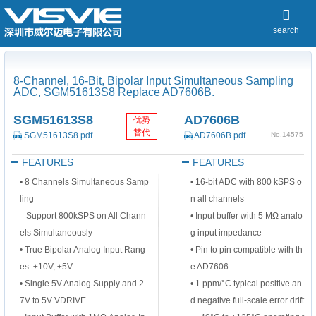
search
8-Channel, 16-Bit, Bipolar Input Simultaneous Sampling
ADC, SGM51613S8 Replace AD7606B.
SGM51613S8
AD7606B
优势
替代
SGM51613S8.pdf
AD7606B.pdf
No.14575
FEATURES
FEATURES
•
8 Channels Simultaneous Samp
•
16-bit ADC with 800 kSPS o
ling
n all channels
Support 800kSPS on All Chann
•
Input buffer with 5 MΩ analo
els
Simultaneously
g input impedance
•
True Bipolar Analog Input Rang
•
Pin to pin compatible with th
es: ±10V, ±5V
e AD7606
•
Single 5V Analog Supply and 2.
•
1 ppm/°C typical positive an
7V to 5V VDRIVE
d negative full-scale error drift